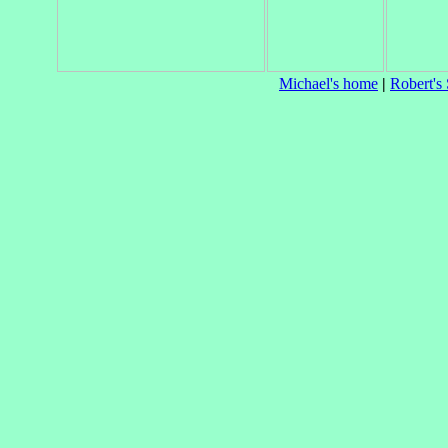
Michael's home
|
Robert's