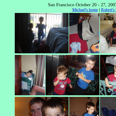
San Francisco October 20 - 27, 200
Michael's home
|
Robert's