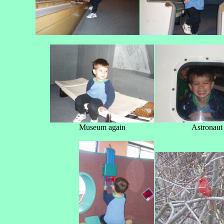
Museum again
Astronaut