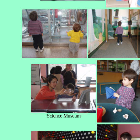
Science Museum