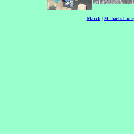
March
|
Michael's home