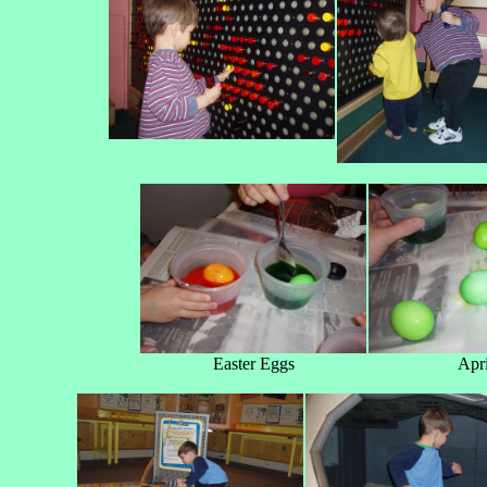
Easter Eggs
Apri