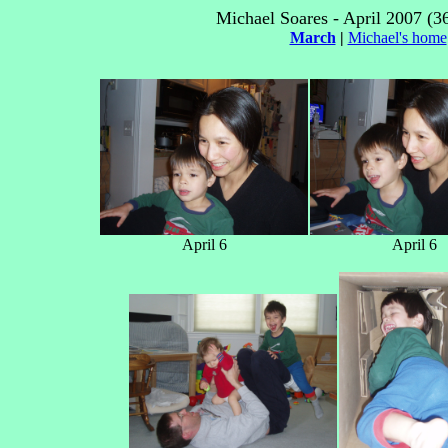
Michael Soares - April 2007 (3
March
|
Michael's home
April 6
April 6