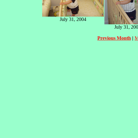
July 31, 2004
July 31, 20
Previous Month
|
M