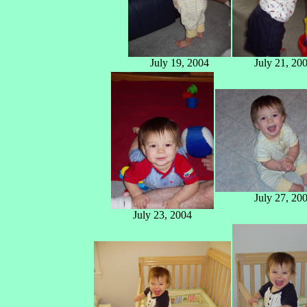
July 19, 2004
July 21, 20
July 27, 20
July 23, 2004