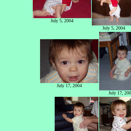
July 5, 2004
July 5, 2004
July 17, 2004
July 17, 20