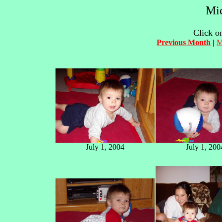
Mic
Click on
Previous Month
|
M
July 1, 2004
July 1, 200