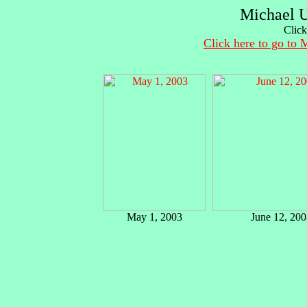
Michael U
Click
Click here to go to 
May 1, 2003
June 12, 200